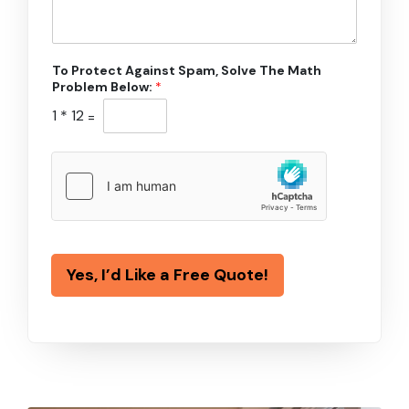
To Protect Against Spam, Solve The Math
Problem Below:
*
1
*
12
=
Yes, I’d Like a Free Quote!