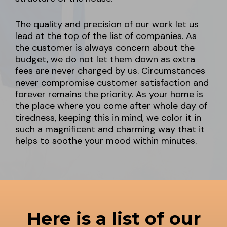
The quality and precision of our work let us
lead at the top of the list of companies. As
the customer is always concern about the
budget, we do not let them down as extra
fees are never charged by us. Circumstances
never compromise customer satisfaction and
forever remains the priority. As your home is
the place where you come after whole day of
tiredness, keeping this in mind, we color it in
such a magnificent and charming way that it
helps to soothe your mood within minutes.
Here is a list of our