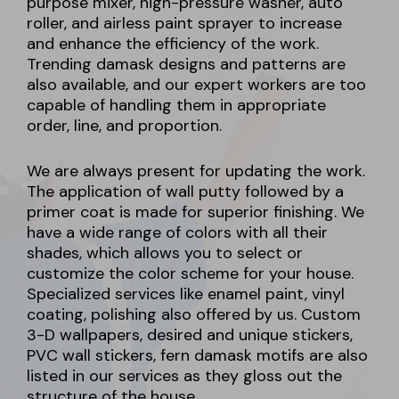
purpose mixer, high-pressure washer, auto
roller, and airless paint sprayer to increase
and enhance the efficiency of the work.
Trending damask designs and patterns are
also available, and our expert workers are too
capable of handling them in appropriate
order, line, and proportion.
We are always present for updating the work.
The application of wall putty followed by a
primer coat is made for superior finishing. We
have a wide range of colors with all their
shades, which allows you to select or
customize the color scheme for your house.
Specialized services like enamel paint, vinyl
coating, polishing also offered by us. Custom
3-D wallpapers, desired and unique stickers,
PVC wall stickers, fern damask motifs are also
listed in our services as they gloss out the
structure of the house.