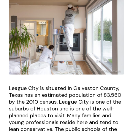
League City is situated in Galveston County,
Texas has an estimated population of 83,560
by the 2010 census. League City is one of the
suburbs of Houston and is one of the well-
planned places to visit. Many families and
young professionals reside here and tend to
lean conservative. The public schools of the