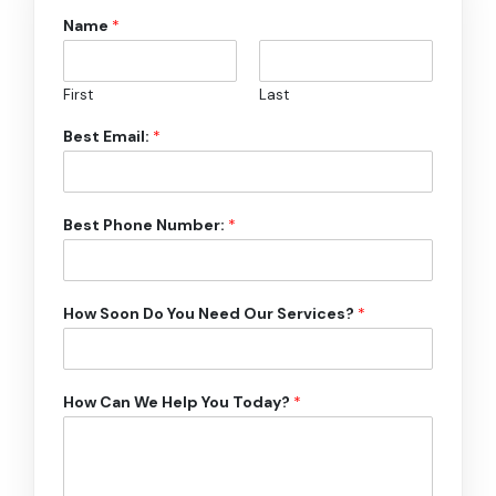
Name
*
First
Last
Best Email:
*
Best Phone Number:
*
How Soon Do You Need Our Services?
*
How Can We Help You Today?
*