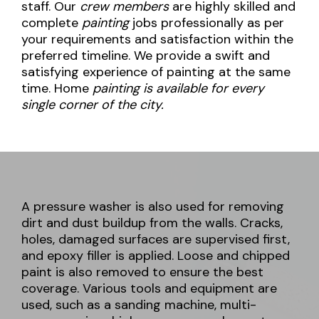
staff. Our
crew members
are highly skilled and
complete
painting
jobs professionally as per
your requirements and satisfaction within the
preferred timeline. We provide a swift and
satisfying experience of painting at the same
time. Home
painting is available for every
single corner of the city.
A pressure washer is also used for removing
dirt and dust buildup from the walls. Cracks,
holes, damaged surfaces are supervised first,
and epoxy filler is applied. Loose and chipped
paint is also removed to ensure the best
coverage. Various tools and equipment are
used, such as a sanding machine, multi-