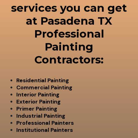
services you can get
at Pasadena TX
Professional
Painting
Contractors:
Residential Painting
Commercial Painting
Interior Painting
Exterior Painting
Primer Painting
Industrial Painting
Professional Painters
Institutional Painters