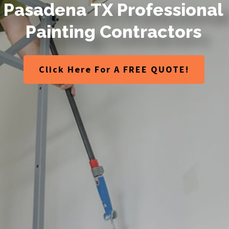
P
a
s
a
d
e
n
a
T
X
P
r
o
f
e
s
s
i
o
n
a
l
P
a
i
n
t
i
n
g
C
o
n
t
r
a
c
t
o
r
s
Click Here For A FREE QUOTE!