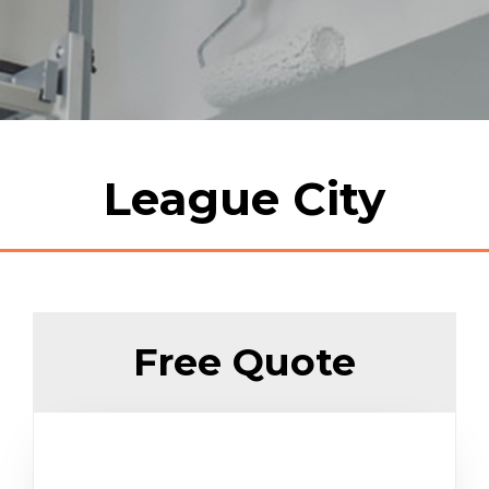
League City
Free Quote