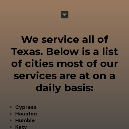
We service all of
Texas. Below is a list
of cities most of our
services are at on a
daily basis:
Cypress
Houston
Humble
Katy