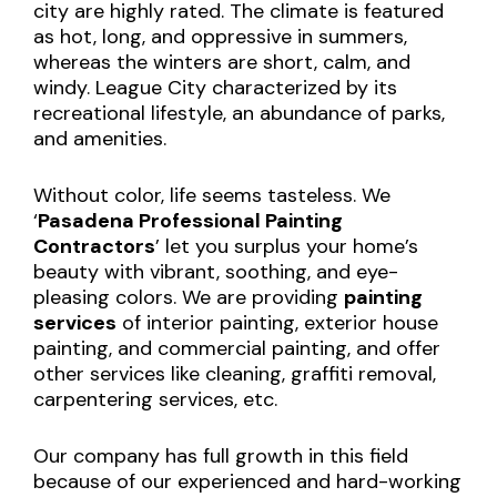
city are highly rated. The climate is featured
as hot, long, and oppressive in summers,
whereas the winters are short, calm, and
windy. League City characterized by its
recreational lifestyle, an abundance of parks,
and amenities.
Without color, life seems tasteless. We
‘
Pasadena Professional Painting
Contractors
’ let you surplus your home’s
beauty with vibrant, soothing, and eye-
pleasing colors. We are providing
painting
services
of interior painting, exterior house
painting, and commercial painting, and offer
other services like cleaning, graffiti removal,
carpentering services, etc.
Our company has full growth in this field
because of our experienced and hard-working