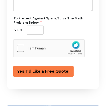
To Protect Against Spam, Solve The Math
Problem Below:
*
6
+
8
=
Yes, I’d Like a Free Quote!