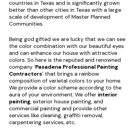
countries in Texas and is significantly grown
better than other cities in Texas with a large
scale of development of Master Planned
Communities.
Being god gifted we are lucky that we can see
the color combination with our beautiful eyes
and can enhance our house with attractive
colors. So here is the reputed and renowned
company ‘
Pasadena
Professional Painting
Contractors
’ that brings a rainbow
composition of varietal colors to your home.
We provide a color scheme according to the
aura of your environment. We offer
interior
painting
, exterior house painting, and
commercial painting and provide other
services like cleaning, graffiti removal,
carpentering services, etc.