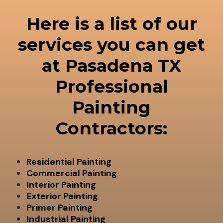
Here is a list of our
services you can get
at Pasadena TX
Professional
Painting
Contractors:
Residential Painting
Commercial Painting
Interior Painting
Exterior Painting
Primer Painting
Industrial Painting