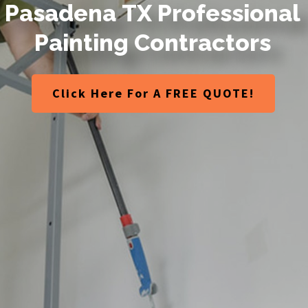
P
a
s
a
d
e
n
a
T
X
P
r
o
f
e
s
s
i
o
n
a
l
P
a
i
n
t
i
n
g
C
o
n
t
r
a
c
t
o
r
s
Click Here For A FREE QUOTE!