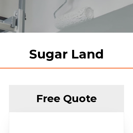
Sugar Land
Free Quote