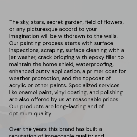
The sky, stars, secret garden, field of flowers,
or any picturesque accord to your
imagination will be withdrawn to the walls.
Our painting process starts with surface
inspections, scraping, surface cleaning with a
jet washer, crack bridging with epoxy filler to
maintain the home shield, waterproofing,
enhanced putty application, a primer coat for
weather protection, and the topcoat of
acrylic or other paints. Specialized services
like enamel paint, vinyl coating, and polishing
are also offered by us at reasonable prices.
Our products are long-lasting and of
optimum quality.
Over the years this brand has built a
reputation of impeccable quality and