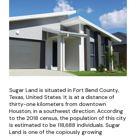
Sugar Land is situated in Fort Bend County,
Texas, United States. It is at a distance of
thirty-one kilometers from downtown
Houston, in a southwest direction. According
to the 2018 census, the population of this city
is estimated to be 118,688 individuals. Sugar
Land is one of the copiously growing