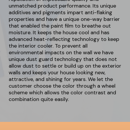
unmatched product performance. Its unique
additives and pigments impart anti-flaking
properties and have a unique one-way barrier
that enabled the paint film to breathe out
moisture. It keeps the house cool and has
advanced heat-reflecting technology to keep
the interior cooler. To prevent all
environmental impacts on the wall we have
unique dust guard technology that does not
allow dust to settle or build up on the exterior
walls and keeps your house looking new,
attractive, and shining for years. We let the
customer choose the color through a wheel
scheme which allows the color contrast and
combination quite easily.