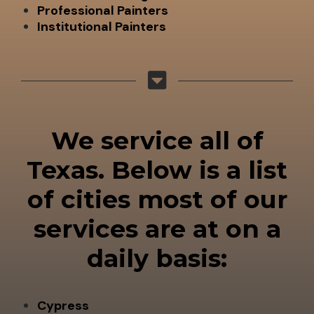
Professional Painters
Institutional Painters
We service all of
Texas. Below is a list
of cities most of our
services are at on a
daily basis:
Cypress