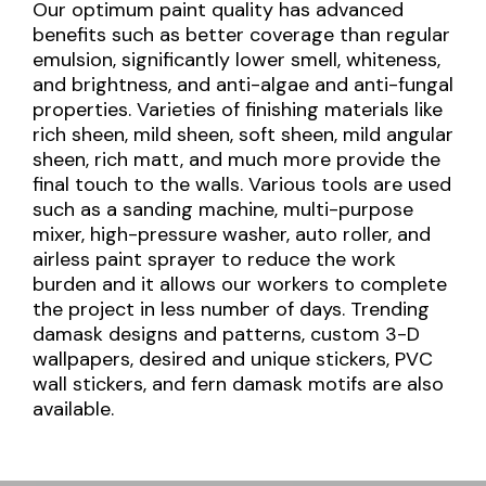
Our optimum paint quality has advanced
benefits such as better coverage than regular
emulsion, significantly lower smell, whiteness,
and brightness, and anti-algae and anti-fungal
properties. Varieties of finishing materials like
rich sheen, mild sheen, soft sheen, mild angular
sheen, rich matt, and much more provide the
final touch to the walls. Various tools are used
such as a sanding machine, multi-purpose
mixer, high-pressure washer, auto roller, and
airless paint sprayer to reduce the work
burden and it allows our workers to complete
the project in less number of days. Trending
damask designs and patterns, custom 3-D
wallpapers, desired and unique stickers, PVC
wall stickers, and fern damask motifs are also
available.