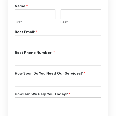
Name
*
First
Last
Best Email:
*
Best Phone Number:
*
How Soon Do You Need Our Services?
*
How Can We Help You Today?
*