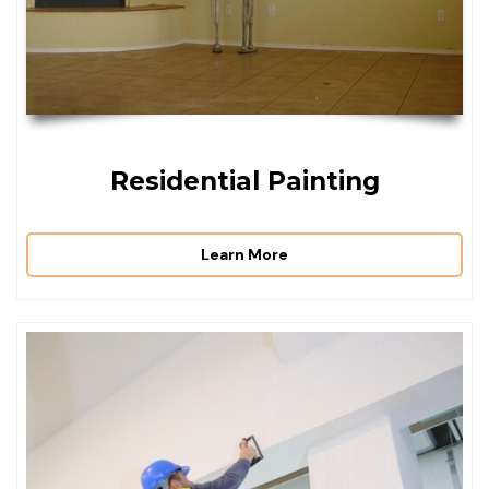
Residential Painting
Learn More