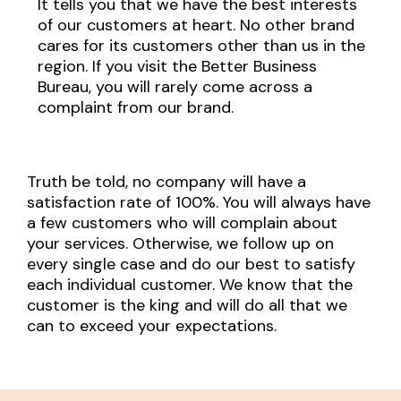
It tells you that we have the best interests
of our customers at heart. No other brand
cares for its customers other than us in the
region. If you visit the Better Business
Bureau, you will rarely come across a
complaint from our brand.
Truth be told, no company will have a
satisfaction rate of 100%. You will always have
a few customers who will complain about
your services. Otherwise, we follow up on
every single case and do our best to satisfy
each individual customer. We know that the
customer is the king and will do all that we
can to exceed your expectations.