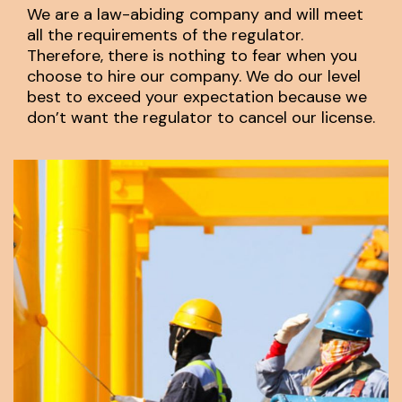
We are a law-abiding company and will meet
all the requirements of the regulator.
Therefore, there is nothing to fear when you
choose to hire our company. We do our level
best to exceed your expectation because we
don’t want the regulator to cancel our license.