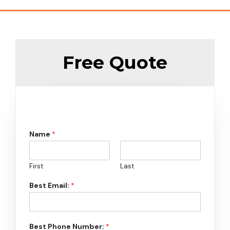
Free Quote
Name
*
First
Last
Best Email:
*
Best Phone Number:
*