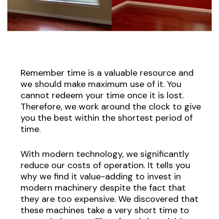
Remember time is a valuable resource and
we should make maximum use of it. You
cannot redeem your time once it is lost.
Therefore, we work around the clock to give
you the best within the shortest period of
time.
With modern technology, we significantly
reduce our costs of operation. It tells you
why we find it value-adding to invest in
modern machinery despite the fact that
they are too expensive. We discovered that
these machines take a very short time to