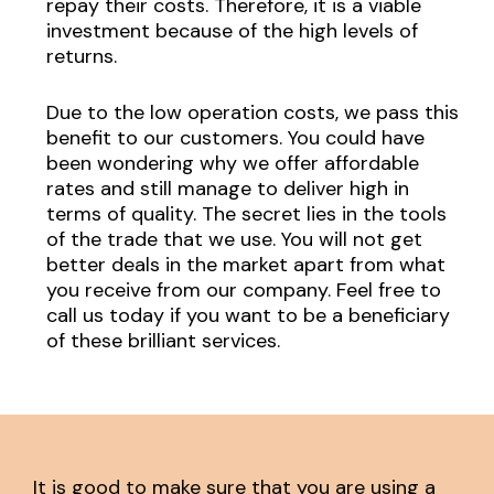
repay their costs. Therefore, it is a viable
investment because of the high levels of
returns.
Due to the low operation costs, we pass this
benefit to our customers. You could have
been wondering why we offer affordable
rates and still manage to deliver high in
terms of quality. The secret lies in the tools
of the trade that we use. You will not get
better deals in the market apart from what
you receive from our company. Feel free to
call us today if you want to be a beneficiary
of these brilliant services.
It is good to make sure that you are using a