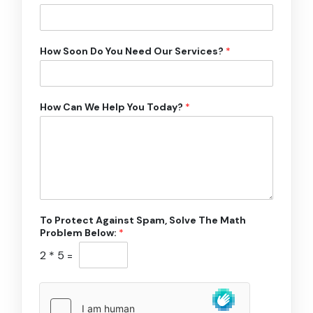
How Soon Do You Need Our Services?
*
How Can We Help You Today?
*
To Protect Against Spam, Solve The Math
Problem Below:
*
2
*
5
=