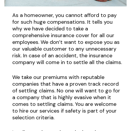
As a homeowner, you cannot afford to pay
for such huge compensations. It tells you
why we have decided to take a
comprehensive insurance cover for all our
employees. We don’t want to expose you as
our valuable customer to any unnecessary
risk. In case of an accident, the insurance
company will come in to settle all the claims.
We take our premiums with reputable
companies that have a proven track record
of settling claims. No one will want to go for
a company that is highly evasive when it
comes to settling claims. You are welcome
to hire our services if safety is part of your
selection criteria.