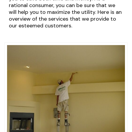
rational consumer, you can be sure that we
will help you to maximize the utility. Here is an
overview of the services that we provide to
our esteemed customers.