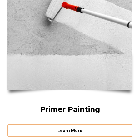
Primer Painting
Learn More