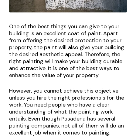
One of the best things you can give to your
building is an excellent coat of paint. Apart
from offering the desired protection to your
property, the paint will also give your building
the desired aesthetic appeal. Therefore, the
right painting will make your building durable
and attractive. It is one of the best ways to
enhance the value of your property.
However, you cannot achieve this objective
unless you hire the right professionals for the
work. You need people who have a clear
understanding of what the painting work
entails. Even though Pasadena has several
painting companies, not all of them will do an
excellent job when it comes to painting.