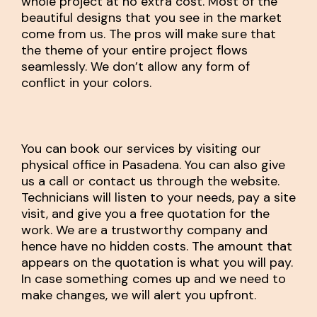
whole project at no extra cost. Most of the
beautiful designs that you see in the market
come from us. The pros will make sure that
the theme of your entire project flows
seamlessly. We don’t allow any form of
conflict in your colors.
You can book our services by visiting our
physical office in Pasadena. You can also give
us a call or contact us through the website.
Technicians will listen to your needs, pay a site
visit, and give you a free quotation for the
work. We are a trustworthy company and
hence have no hidden costs. The amount that
appears on the quotation is what you will pay.
In case something comes up and we need to
make changes, we will alert you upfront.