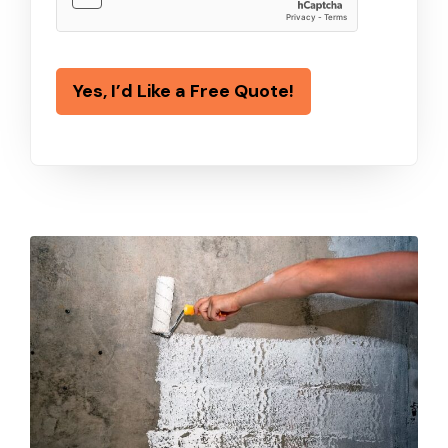
Yes, I’d Like a Free Quote!