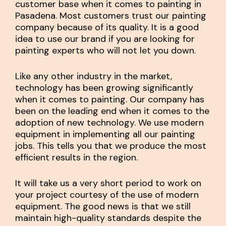
customer base when it comes to painting in
Pasadena. Most customers trust our painting
company because of its quality. It is a good
idea to use our brand if you are looking for
painting experts who will not let you down.
Like any other industry in the market,
technology has been growing significantly
when it comes to painting. Our company has
been on the leading end when it comes to the
adoption of new technology. We use modern
equipment in implementing all our painting
jobs. This tells you that we produce the most
efficient results in the region.
It will take us a very short period to work on
your project courtesy of the use of modern
equipment. The good news is that we still
maintain high-quality standards despite the