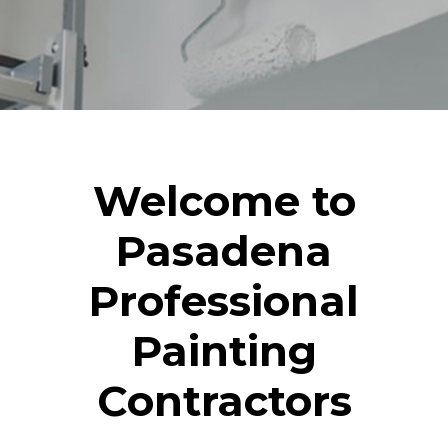
Welcome to
Pasadena
Professional
Painting
Contractors