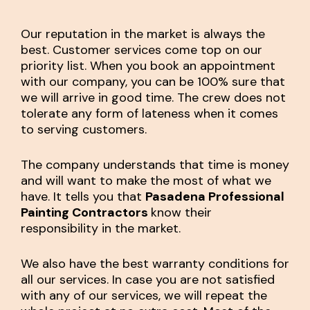
Our reputation in the market is always the
best. Customer services come top on our
priority list. When you book an appointment
with our company, you can be 100% sure that
we will arrive in good time. The crew does not
tolerate any form of lateness when it comes
to serving customers.
The company understands that time is money
and will want to make the most of what we
have. It tells you that
Pasadena Professional
Painting Contractors
know their
responsibility in the market.
We also have the best warranty conditions for
all our services. In case you are not satisfied
with any of our services, we will repeat the