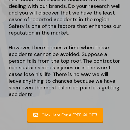
dealing with our brands. Do your research well
and you will discover that we have the least
cases of reported accidents in the region.
Safety is one of the factors that enhances our
reputation in the market.
However, there comes a time when these
accidents cannot be avoided. Suppose a
person falls from the top roof. The contractor
can sustain serious injuries or in the worst
cases lose his life. There is no way we will
leave anything to chances because we have
seen even the most talented painters getting
accidents.
Click Here For A FREE QUOTE!