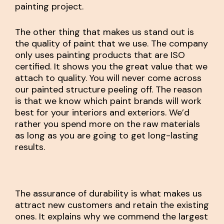
painting project.
The other thing that makes us stand out is
the quality of paint that we use. The company
only uses painting products that are ISO
certified. It shows you the great value that we
attach to quality. You will never come across
our painted structure peeling off. The reason
is that we know which paint brands will work
best for your interiors and exteriors. We’d
rather you spend more on the raw materials
as long as you are going to get long-lasting
results.
The assurance of durability is what makes us
attract new customers and retain the existing
ones. It explains why we commend the largest