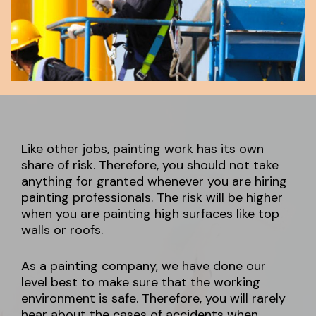
Like other jobs, painting work has its own
share of risk. Therefore, you should not take
anything for granted whenever you are hiring
painting professionals. The risk will be higher
when you are painting high surfaces like top
walls or roofs.
As a painting company, we have done our
level best to make sure that the working
environment is safe. Therefore, you will rarely
hear about the cases of accidents when