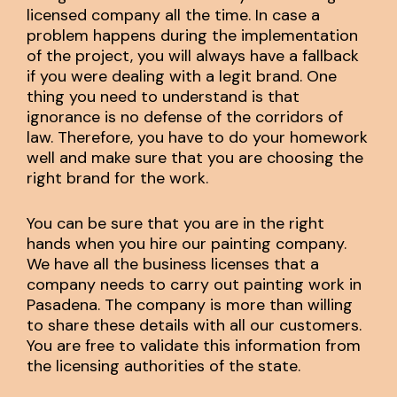
licensed company all the time. In case a
problem happens during the implementation
of the project, you will always have a fallback
if you were dealing with a legit brand. One
thing you need to understand is that
ignorance is no defense of the corridors of
law. Therefore, you have to do your homework
well and make sure that you are choosing the
right brand for the work.
You can be sure that you are in the right
hands when you hire our painting company.
We have all the business licenses that a
company needs to carry out painting work in
Pasadena. The company is more than willing
to share these details with all our customers.
You are free to validate this information from
the licensing authorities of the state.