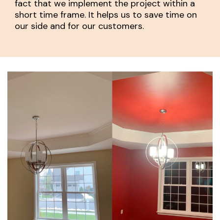
fact that we implement the project within a
short time frame. It helps us to save time on
our side and for our customers.