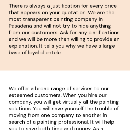
There is always a justification for every price
that appears on your quotation. We are the
most transparent painting company in
Pasadena and will not try to hide anything
from our customers. Ask for any clarifications
and we will be more than willing to provide an
explanation. It tells you why we have a large
base of loyal clientele.
We offer a broad range of services to our
esteemed customers. When you hire our
company, you will get virtually all the painting
solutions. You will save yourself the trouble of
moving from one company to another in
search of a painting professional. It will help
you to save both time and money. As a