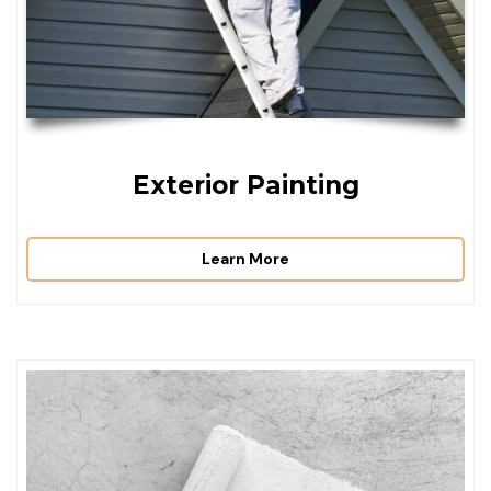
Exterior Painting
Learn More