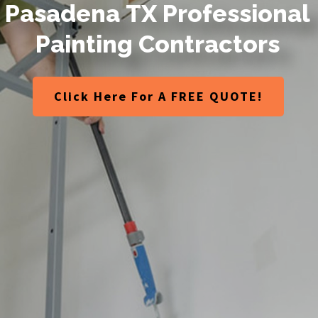
P
a
s
a
d
e
n
a
T
X
P
r
o
f
e
s
s
i
o
n
a
l
P
a
i
n
t
i
n
g
C
o
n
t
r
a
c
t
o
r
s
Click Here For A FREE QUOTE!