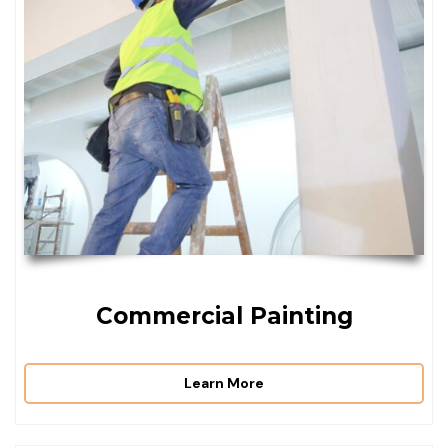
Commercial Painting
Learn More