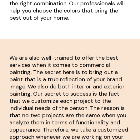
the right combination. Our professionals will
help you choose the colors that bring the
best out of your home.
We are also well-trained to offer the best
services when it comes to commercial
painting. The secret here is to bring out a
paint that is a true reflection of your brand
image. We also do both interior and exterior
painting. Our secret to success is the fact
that we customize each project to the
individual needs of the person. The reason is
that no two projects are the same when you
analyze them in terms of functionality and
appearance. Therefore, we take a customized
approach whenever we are working on your