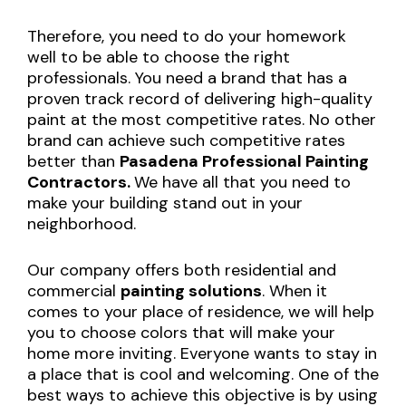
Therefore, you need to do your homework
well to be able to choose the right
professionals. You need a brand that has a
proven track record of delivering high-quality
paint at the most competitive rates. No other
brand can achieve such competitive rates
better than
Pasadena Professional Painting
Contractors.
We have all that you need to
make your building stand out in your
neighborhood.
Our company offers both residential and
commercial
painting solutions
. When it
comes to your place of residence, we will help
you to choose colors that will make your
home more inviting. Everyone wants to stay in
a place that is cool and welcoming. One of the
best ways to achieve this objective is by using