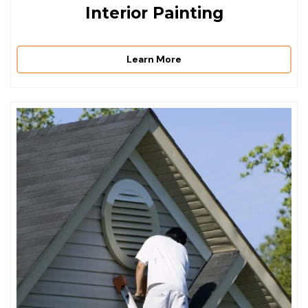
Interior Painting
Learn More